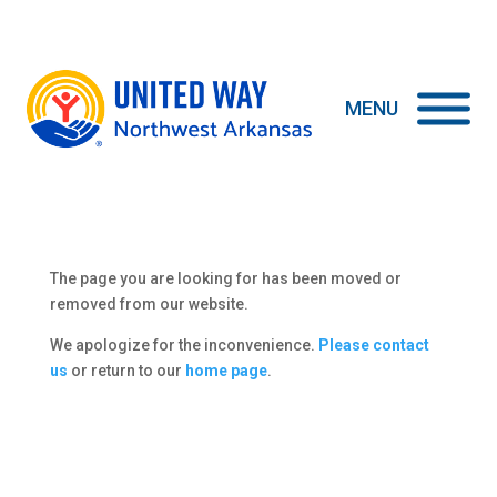
The page you are looking for has been moved or
removed from our website.
We apologize for the inconvenience.
Please contact
us
or return to our
home page
.