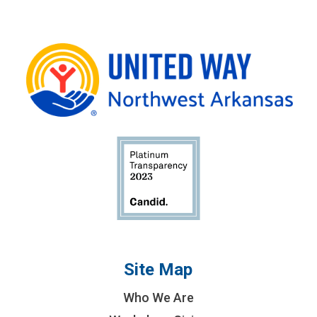
Site Map
Who We Are