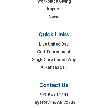
Workplace Giving
Impact
News
Quick Links
Live United Day
Golf Tournament
SingleCare United Way
Arkansas 211
Contact Us
P. O. Box 11244
Fayetteville, AR 72703