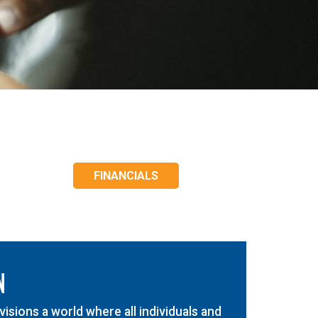
FINANCIALS
N
isions a world where all individuals and