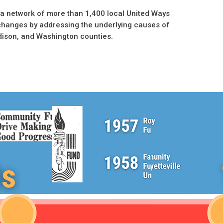
a network of more than 1,400 local United Ways
changes by addressing the underlying causes of
dison, and Washington counties.