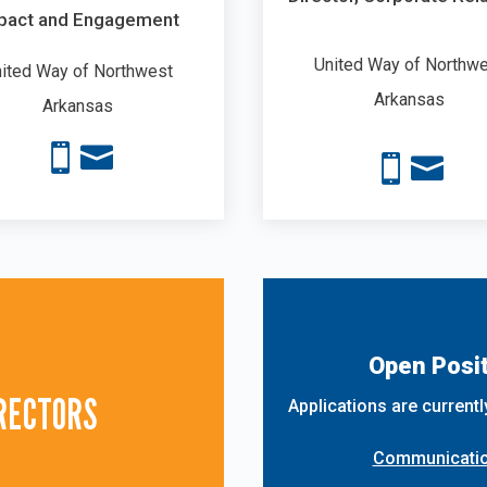
pact and Engagement
United Way of Northw
ited Way of Northwest
Arkansas
Arkansas




Open Posit
IRECTORS
Applications are currentl
Communication