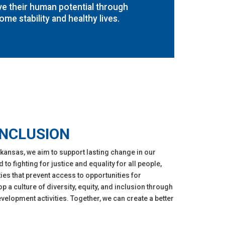
ve their human potential through
ome stability and healthy lives.
INCLUSION
kansas, we aim to support lasting change in our
o fighting for justice and equality for all people,
ies that prevent access to opportunities for
op a culture of diversity, equity, and inclusion through
elopment activities. Together, we can create a better