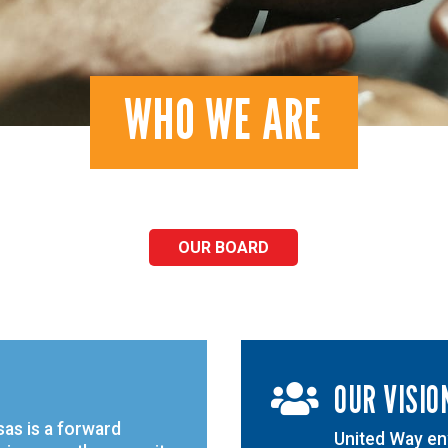
WHO WE ARE
OUR BOARD
OUR VISIO

as is a forward
United Way env