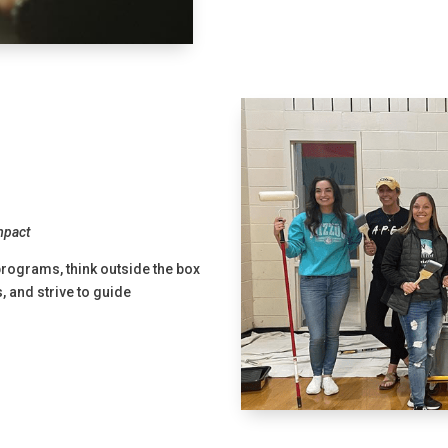
Impact
programs, think outside the box
 and strive to guide