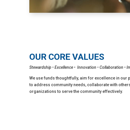
OUR CORE VALUES
Stewardship • Excellence • Innovation • Collaboration • 
We use funds thoughtfully, aim for excellence in our 
to address community needs, collaborate with others,
organizations to serve the community effectively.