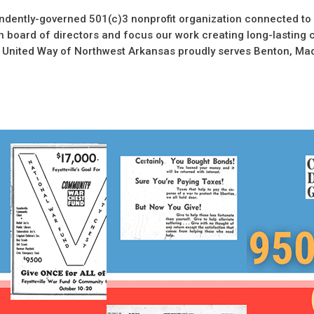
ndently-governed 501(c)3 nonprofit organization connected to 
 board of directors and focus our work creating long-lasting 
 United Way of Northwest Arkansas proudly serves Benton, Ma