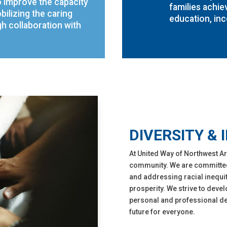
o improve the capacity
families achie
bilizing the caring
education, inc
 collaboration with
DIVERSITY & 
At United Way of Northwest Ar
community. We are committed t
and addressing racial inequit
prosperity. We strive to devel
personal and professional dev
future for everyone.