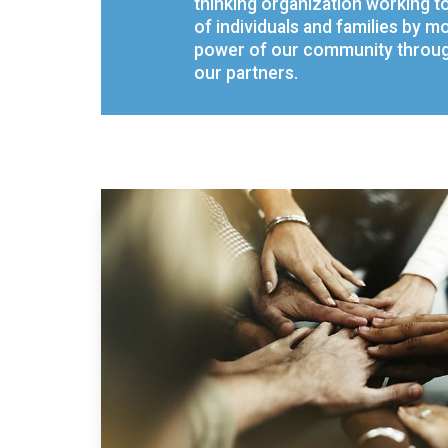
thinking organization working t
of individuals and families by mo
power of our community through
our partners.