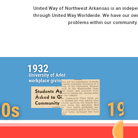
United Way of Northwest Arkansas is an indepe
through United Way Worldwide. We have our own
problems within our community.