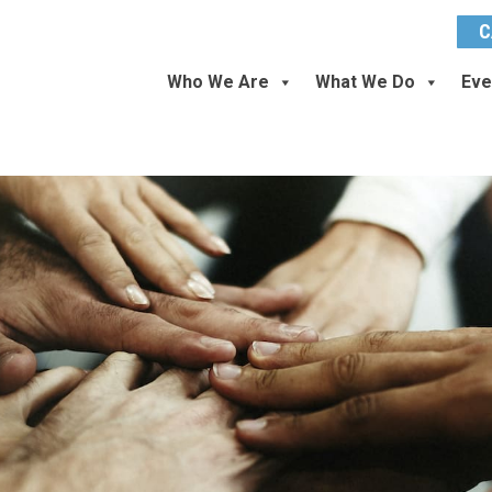
C
Who We Are
What We Do
Eve