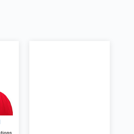
l
ations