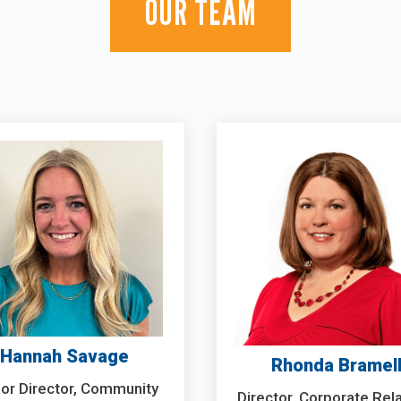
OUR TEAM
Hannah Savage
Rhonda Bramel
or Director, Community
Director, Corporate Rel