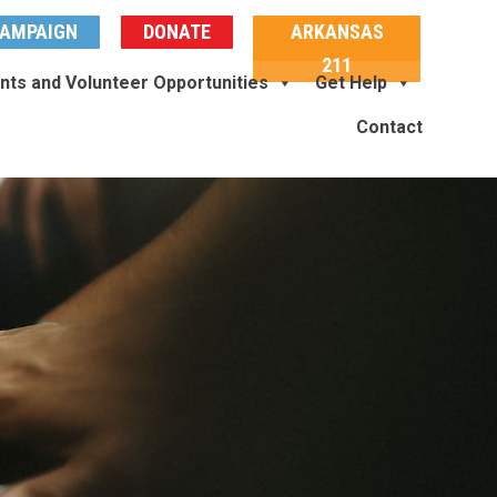
AMPAIGN
DONATE
ARKANSAS
211
nts and Volunteer Opportunities
Get Help
Contact