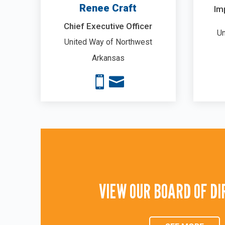
Renee Craft
Im
Chief Executive Officer
Un
United Way of Northwest
Arkansas


VIEW OUR BOARD OF D