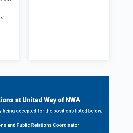
est
ions at United Way of NWA
y being accepted for the positions listed below.
s and Public Relations Coordinator