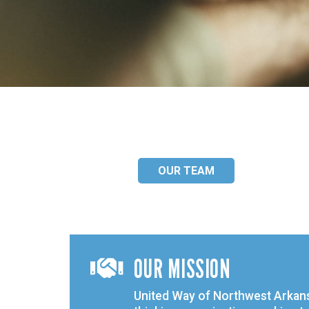
OUR TEAM
OUR MISSION

United Way of Northwest Arkans